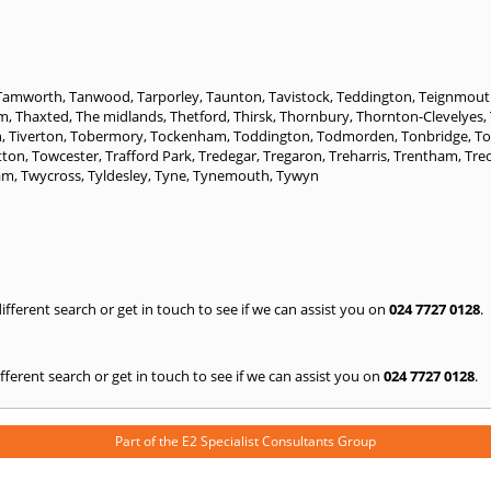
Tamworth
,
Tanwood
,
Tarporley
,
Taunton
,
Tavistock
,
Teddington
,
Teignmout
am
,
Thaxted
,
The midlands
,
Thetford
,
Thirsk
,
Thornbury
,
Thornton-Clevelyes
,
n
,
Tiverton
,
Tobermory
,
Tockenham
,
Toddington
,
Todmorden
,
Tonbridge
,
T
tton
,
Towcester
,
Trafford Park
,
Tredegar
,
Tregaron
,
Treharris
,
Trentham
,
Tre
am
,
Twycross
,
Tyldesley
,
Tyne
,
Tynemouth
,
Tywyn
 different search or get in touch to see if we can assist you on
024 7727 0128
.
 different search or get in touch to see if we can assist you on
024 7727 0128
.
Part of the
E2 Specialist Consultants
Group