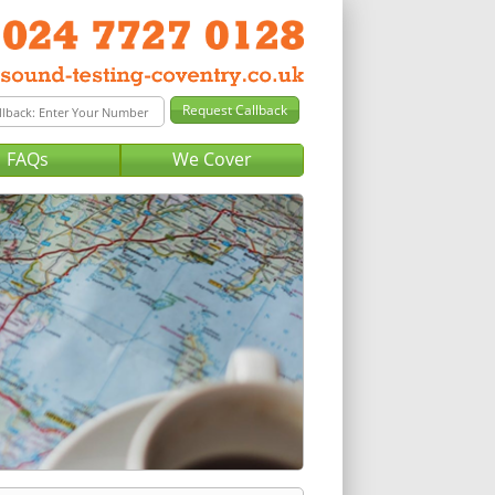
FAQs
We Cover