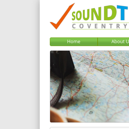
Home
About 