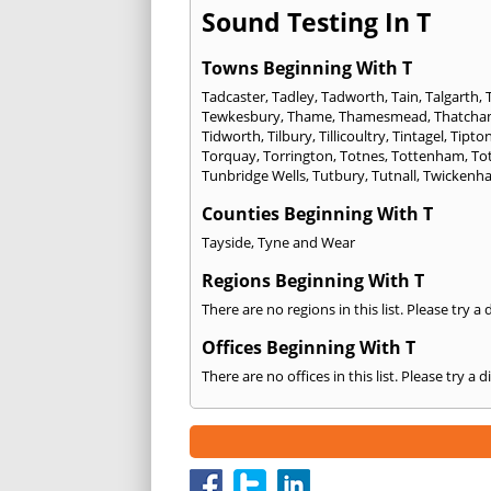
Sound Testing In T
Towns Beginning With T
Tadcaster
,
Tadley
,
Tadworth
,
Tain
,
Talgarth
,
Tewkesbury
,
Thame
,
Thamesmead
,
Thatch
Tidworth
,
Tilbury
,
Tillicoultry
,
Tintagel
,
Tipto
Torquay
,
Torrington
,
Totnes
,
Tottenham
,
To
Tunbridge Wells
,
Tutbury
,
Tutnall
,
Twickenh
Counties Beginning With T
Tayside
,
Tyne and Wear
Regions Beginning With T
There are no regions in this list. Please try a
Offices Beginning With T
There are no offices in this list. Please try a