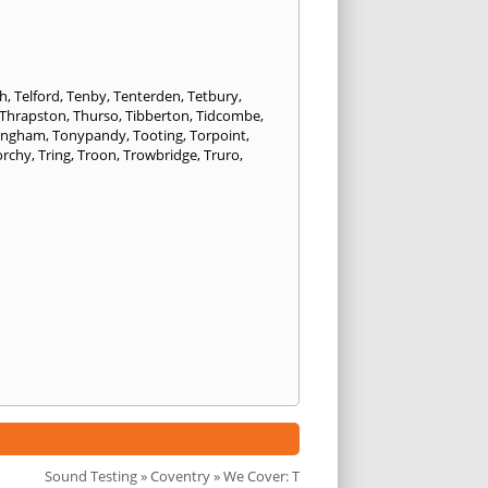
h
,
Telford
,
Tenby
,
Tenterden
,
Tetbury
,
Thrapston
,
Thurso
,
Tibberton
,
Tidcombe
,
ongham
,
Tonypandy
,
Tooting
,
Torpoint
,
orchy
,
Tring
,
Troon
,
Trowbridge
,
Truro
,
Sound Testing
»
Coventry
» We Cover: T