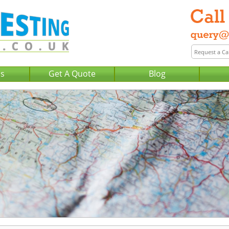
Us
Get A Quote
Blog