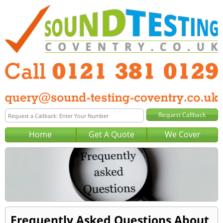
Home
Get A Quote
We Cover
Frequently Asked Questions About