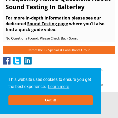
Sound Testing In Balterley
For more in-depth information please see our
dedicated
Sound Testing page
where you'll also
find a quick guide video.
No Questions Found. Please Check Back Soon.
Part of the
E2 Specialist Consultants
Group
Sound Testing
»
Balterley
» Frequently Asked Questions
About Us
|
Our Blog
|
FAQs
This website uses cookies to ensure you get
Terms & Conditions
|
Privacy Policy
|
GDPR Compliance
the best experience.
Learn more
Got it!